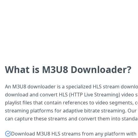
What is M3U8 Downloader?
An M3U8 downloader is a specialized HLS stream downlo
download and convert HLS (HTTP Live Streaming) video s
playlist files that contain references to video segments
streaming platforms for adaptive bitrate streaming. Ou
can capture these streams and convert them into standa
Download M3U8 HLS streams from any platform with 