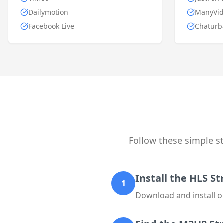
Dailymotion
ManyVid
Facebook Live
Chaturb
Follow these simple 
Install the HLS 
1
Download and install o