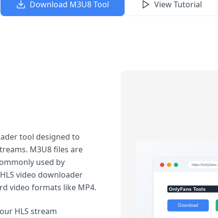
Download M3U8 Tool
View Tutorial
ader tool designed to
treams. M3U8 files are
, commonly used by
r HLS video downloader
rd video formats like MP4.
our HLS stream