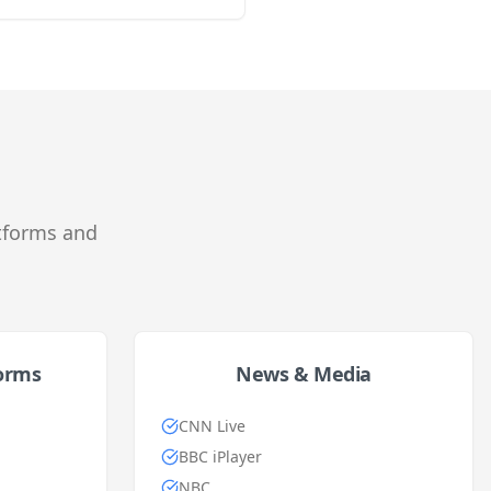
tforms and
forms
News & Media
CNN Live
BBC iPlayer
NBC