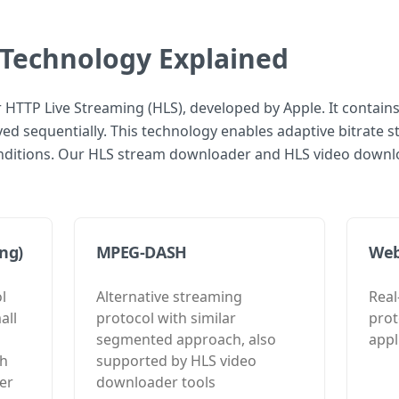
Technology Explained
r HTTP Live Streaming (HLS), developed by Apple. It contains
d sequentially. This technology enables adaptive bitrate s
ditions. Our HLS stream downloader and HLS video downloa
ng)
MPEG-DASH
We
l
Alternative streaming
Rea
all
protocol with similar
prot
segmented approach, also
appl
th
supported by HLS video
er
downloader tools