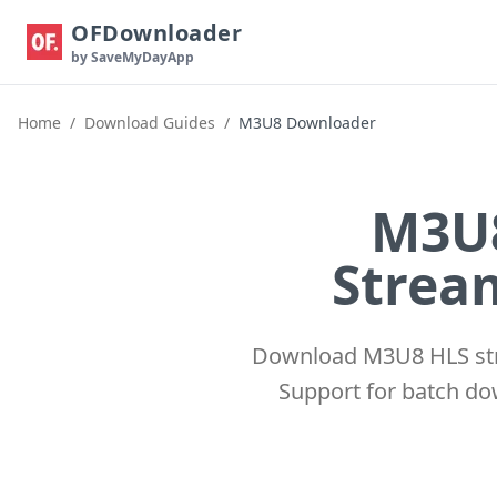
OFDownloader
by SaveMyDayApp
Home
/
Download Guides
/
M3U8 Downloader
M3U8
Stream
Download M3U8 HLS str
Support for batch do