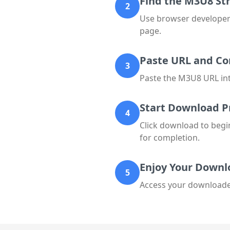
Find the M3U8 S
2
Use browser developer 
page.
Paste URL and Co
3
Paste the M3U8 URL into
Start Download P
4
Click download to begi
for completion.
Enjoy Your Downl
5
Access your downloaded 