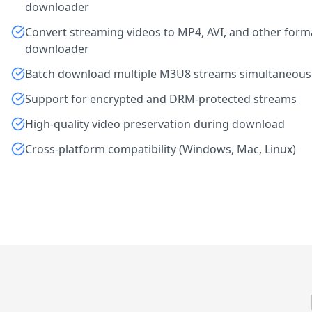
downloader
Convert streaming videos to MP4, AVI, and other form
downloader
Batch download multiple M3U8 streams simultaneous
Support for encrypted and DRM-protected streams
High-quality video preservation during download
Cross-platform compatibility (Windows, Mac, Linux)