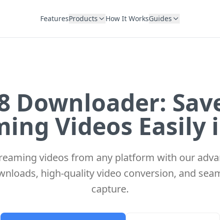
Features
Products
How It Works
Guides
 Downloader: Sav
ing Videos Easily 
eaming videos from any platform with our adv
wnloads, high-quality video conversion, and sea
capture.