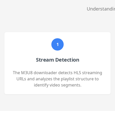
Understandin
1
Stream Detection
The M3U8 downloader detects HLS streaming
URLs and analyzes the playlist structure to
identify video segments.