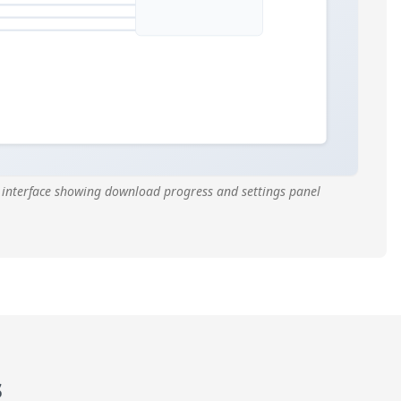
interface showing download progress and settings panel
s