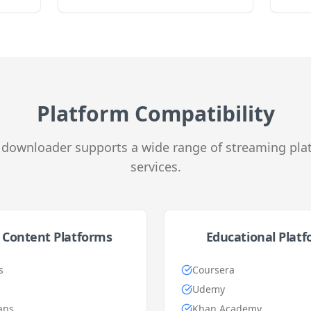
Platform Compatibility
downloader supports a wide range of streaming pla
services.
 Content Platforms
Educational Plat
s
Coursera
Udemy
ans
Khan Academy