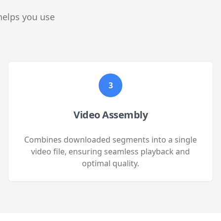
helps you use
3
Video Assembly
Combines downloaded segments into a single
video file, ensuring seamless playback and
optimal quality.