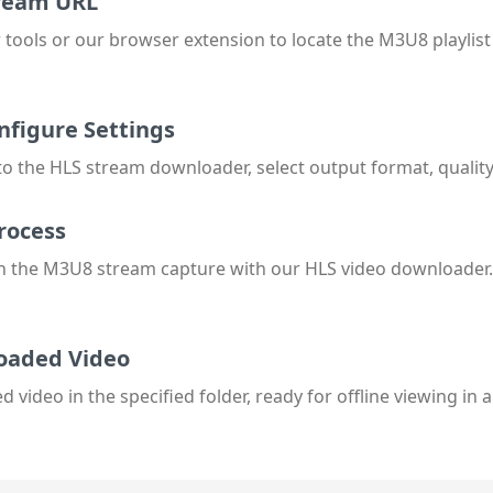
tream URL
tools or our browser extension to locate the M3U8 playlis
nfigure Settings
 the HLS stream downloader, select output format, quality,
rocess
n the M3U8 stream capture with our HLS video downloader.
oaded Video
video in the specified folder, ready for offline viewing in 