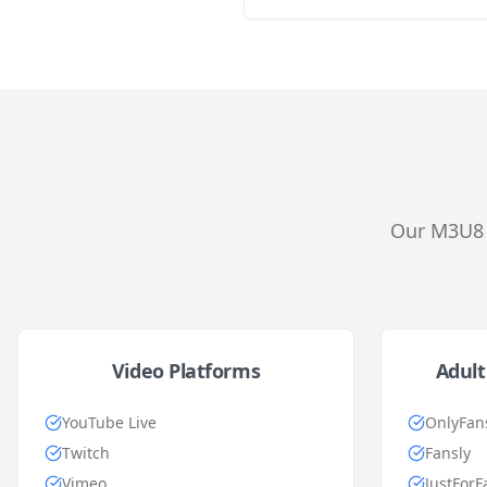
Our M3U8 
Video Platforms
Adult
YouTube Live
OnlyFan
Twitch
Fansly
Vimeo
JustForF