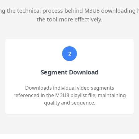
g the technical process behind M3U8 downloading 
the tool more effectively.
2
Segment Download
Downloads individual video segments
referenced in the M3U8 playlist file, maintaining
quality and sequence.