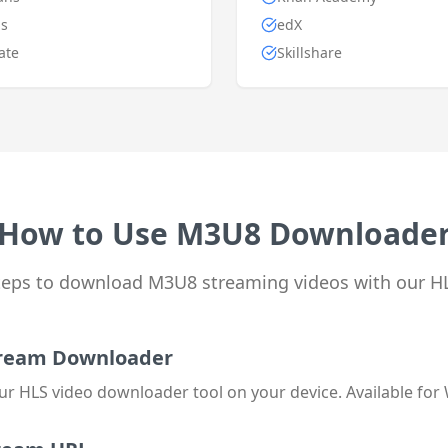
s
edX
ate
Skillshare
How to Use M3U8 Downloade
steps to download M3U8 streaming videos with our H
Stream Downloader
ur HLS video downloader tool on your device. Available for