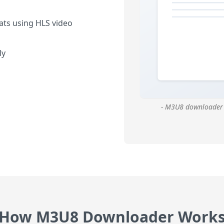
ats using HLS video
ly
- M3U8 downloader 
How M3U8 Downloader Work