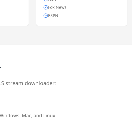
Fox News
ESPN
r
LS stream downloader:
 Windows, Mac, and Linux.