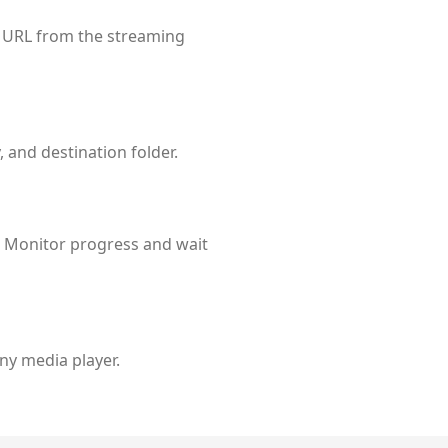
t URL from the streaming
 and destination folder.
 Monitor progress and wait
any media player.