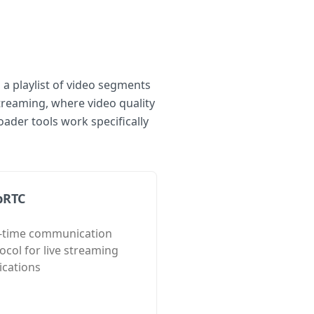
 a playlist of video segments
treaming, where video quality
der tools work specifically
bRTC
l-time communication
ocol for live streaming
ications