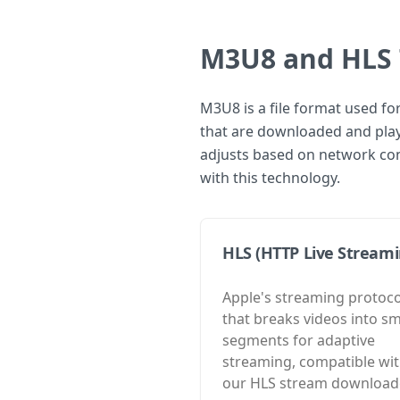
M3U8 and HLS 
M3U8 is a file format used fo
that are downloaded and playe
adjusts based on network con
with this technology.
HLS (HTTP Live Streami
Apple's streaming protoco
that breaks videos into sm
segments for adaptive
streaming, compatible wi
our HLS stream download