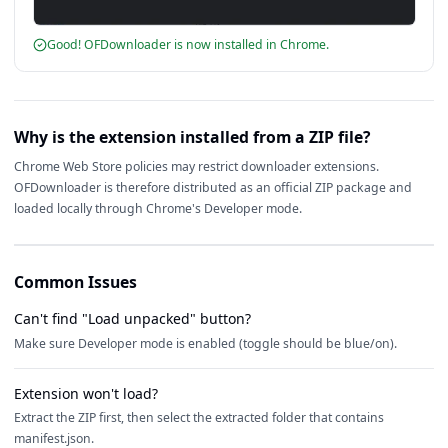
Good! OFDownloader is now installed in Chrome.
Why is the extension installed from a ZIP file?
Chrome Web Store policies may restrict downloader extensions.
OFDownloader is therefore distributed as an official ZIP package and
loaded locally through Chrome's Developer mode.
Common Issues
Can't find "Load unpacked" button?
Make sure Developer mode is enabled (toggle should be blue/on).
Extension won't load?
Extract the ZIP first, then select the extracted folder that contains
manifest.json.