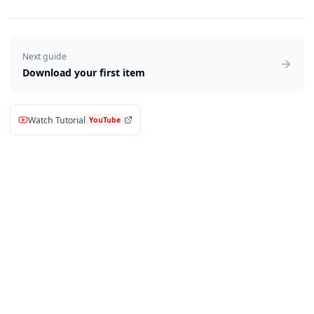
Next guide
Download your first item
Watch Tutorial
YouTube