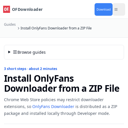
OFDownloader
Download
Guides
Install OnlyFans Downloader from a ZIP File
Browse guides
3 short steps · about 2 minutes
Install OnlyFans
Downloader from a ZIP File
Chrome Web Store policies may restrict downloader
extensions, so
OnlyFans Downloader
is distributed as a ZIP
package and installed locally through Developer mode.