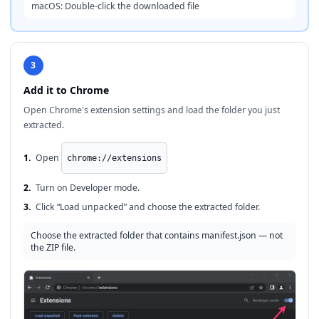
macOS: Double-click the downloaded file
3
Add it to Chrome
Open Chrome's extension settings and load the folder you just
extracted.
1.
Open
chrome://extensions
2.
Turn on Developer mode.
3.
Click “Load unpacked” and choose the extracted folder.
Choose the extracted folder that contains manifest.json — not
the ZIP file.