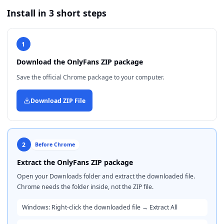
Install in 3 short steps
1
Download the OnlyFans ZIP package
Save the official Chrome package to your computer.
Download ZIP File
2
Before Chrome
Extract the OnlyFans ZIP package
Open your Downloads folder and extract the downloaded file.
Chrome needs the folder inside, not the ZIP file.
Windows: Right-click the downloaded file → Extract All