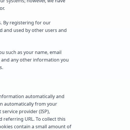
our systems; however, we have
or.
 By registering for our
ed and used by other users and
you such as your name, email
 and any other information you
s.
information automatically and
ion automatically from your
 service provider (ISP),
 referring URL. To collect this
ookies contain a small amount of