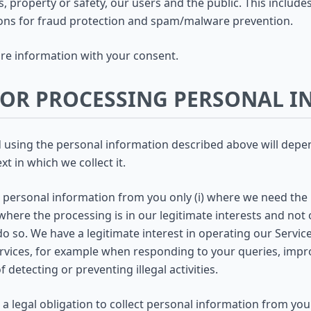
ts, property or safety, our users and the public. This inclu
ons for fraud protection and spam/malware prevention.
e information with your consent.
 FOR PROCESSING PERSONAL 
nd using the personal information described above will dep
t in which we collect it.
t personal information from you only (i) where we need the
where the processing is in our legitimate interests and not o
o so. We have a legitimate interest in operating our Serv
ervices, for example when responding to your queries, impr
 detecting or preventing illegal activities.
a legal obligation to collect personal information from yo