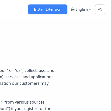
Install Extension
English
Toggl
ur" or "us") collect, use, and
), services, and applications
formation our customers may
r") from various sources,
nt") if you register for the