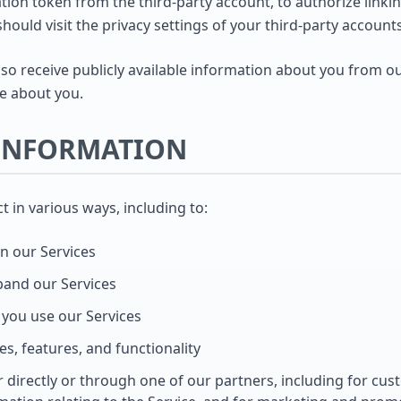
ion token from the third-party account, to authorize linking
should visit the privacy settings of your third-party account
o receive publicly available information about you from ou
e about you.
 INFORMATION
 in various ways, including to:
n our Services
pand our Services
you use our Services
s, features, and functionality
directly or through one of our partners, including for cus