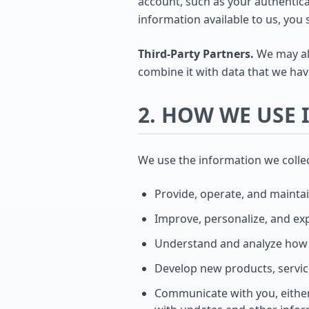
account, such as your authenticat
information available to us, you 
Third-Party Partners.
We may als
combine it with data that we hav
2. HOW WE USE
We use the information we collect
Provide, operate, and maintai
Improve, personalize, and ex
Understand and analyze how 
Develop new products, service
Communicate with you, either 