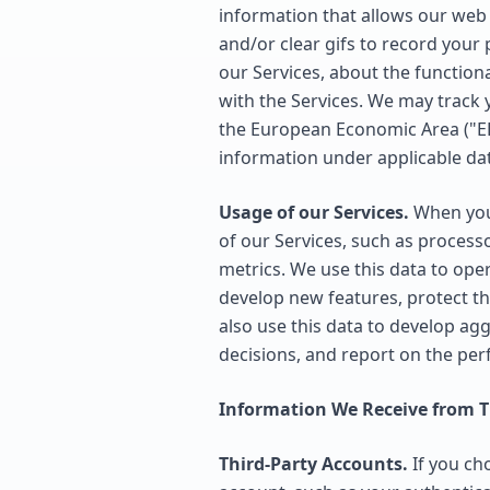
information that allows our web 
and/or clear gifs to record your
our Services, about the functiona
with the Services. We may track 
the European Economic Area ("EE
information under applicable dat
Usage of our Services.
When you 
of our Services, such as process
metrics. We use this data to ope
develop new features, protect t
also use this data to develop ag
decisions, and report on the pe
Information We Receive from Th
Third-Party Accounts.
If you cho