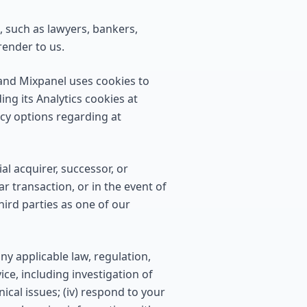
 such as lawyers, bankers,
render to us.
 and Mixpanel uses cookies to
ng its Analytics cookies at
acy options regarding at
l acquirer, successor, or
ar transaction, or in the event of
hird parties as one of our
ny applicable law, regulation,
ice, including investigation of
nical issues; (iv) respond to your