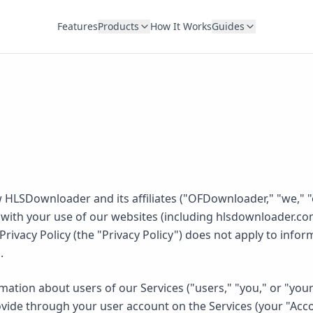
Features
Products
How It Works
Guides
 HLSDownloader and its affiliates ("OFDownloader," "we," "o
with your use of our websites (including hlsdownloader.com
his Privacy Policy (the "Privacy Policy") does not apply to in
.
mation about users of our Services ("users," "you," or "you
ovide through your user account on the Services (your "Accou