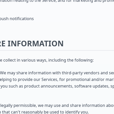
mation relating to the Service, and for marketing and pro
ush notifications
RE INFORMATION
collect in various ways, including the following:
We may share information with third-party vendors and ser
helping to provide our Services, for promotional and/or ma
o you such as product announcements, software updates, spe
egally permissible, we may use and share information abou
 that can't reasonably be used to identify you.