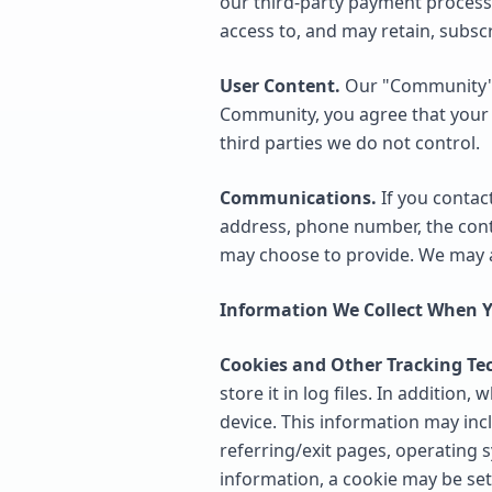
our third-party payment process
access to, and may retain, subsc
User Content.
Our "Community" f
Community, you agree that your 
third parties we do not control.
Communications.
If you contac
address, phone number, the con
may choose to provide. We may a
Information We Collect When Y
Cookies and Other Tracking Te
store it in log files. In additio
device. This information may incl
referring/exit pages, operating s
information, a cookie may be set