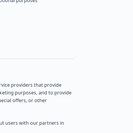
motional purposes
vice providers that provide
rketing purposes, and to provide
cial offers, or other
t users with our partners in