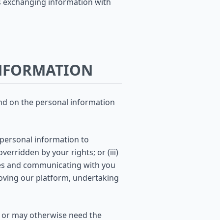
des exchanging information with
INFORMATION
end on the personal information
 personal information to
verridden by your rights; or (iii)
ices and communicating with you
oving our platform, undertaking
u or may otherwise need the