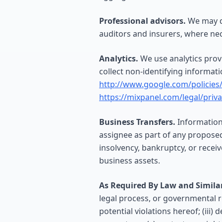
Professional advisors.
We may di
auditors and insurers, where nec
Analytics.
We use analytics prov
collect non-identifying informat
http://www.google.com/policies/
https://mixpanel.com/legal/priv
Business Transfers.
Information 
assignee as part of any proposed 
insolvency, bankruptcy, or receiv
business assets.
As Required By Law and Similar
legal process, or governmental re
potential violations hereof; (iii)