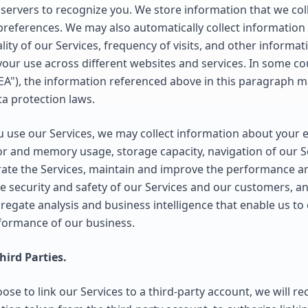
servers to recognize you. We store information that we colle
 preferences. We may also automatically collect information
lity of our Services, frequency of visits, and other informat
your use across different websites and services. In some cou
A"), the information referenced above in this paragraph 
a protection laws.
use our Services, we may collect information about your 
or and memory usage, storage capacity, navigation of our S
rate the Services, maintain and improve the performance and
he security and safety of our Services and our customers, 
gregate analysis and business intelligence that enable us t
rformance of our business.
ird Parties.
ose to link our Services to a third-party account, we will r