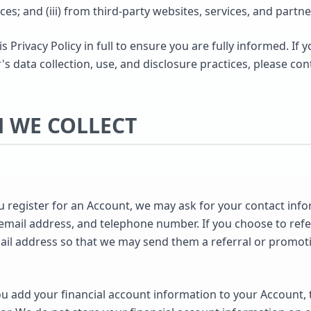
ices; and (iii) from third-party websites, services, and partne
Privacy Policy in full to ensure you are fully informed. If 
 data collection, use, and disclosure practices, please con
N WE COLLECT
register for an Account, we may ask for your contact info
ail address, and telephone number. If you choose to refer 
mail address so that we may send them a referral or promoti
 add your financial account information to your Account, t