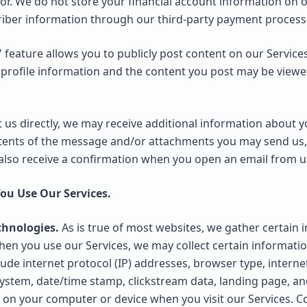
or. We do not store your financial account information on 
riber information through our third-party payment process
eature allows you to publicly post content on our Services.
profile information and the content you post may be view
t us directly, we may receive additional information about 
tents of the message and/or attachments you may send us,
lso receive a confirmation when you open an email from u
ou Use Our Services.
chnologies.
As is true of most websites, we gather certain 
n, when you use our Services, we may collect certain informat
ude internet protocol (IP) addresses, browser type, internet
ystem, date/time stamp, clickstream data, landing page, and
 on your computer or device when you visit our Services. C