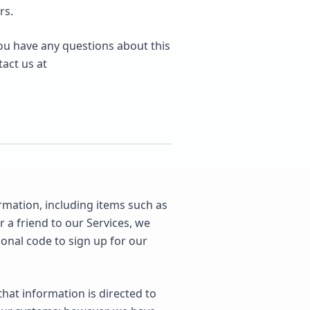
rs.
you have any questions about this
tact us at
rmation, including items such as
a friend to our Services, we
onal code to sign up for our
hat information is directed to