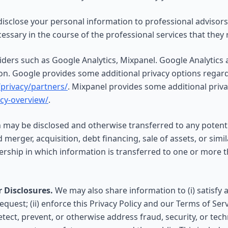
sclose your personal information to professional advisors,
essary in the course of the professional services that they 
iders such as Google Analytics, Mixpanel. Google Analytics
ion. Google provides some additional privacy options regardi
privacy/partners/
. Mixpanel provides some additional priv
acy-overview/
.
may be disclosed and otherwise transferred to any potentia
merger, acquisition, debt financing, sale of assets, or simil
ership in which information is transferred to one or more t
 Disclosures.
We may also share information to (i) satisfy a
quest; (ii) enforce this Privacy Policy and our Terms of Serv
 detect, prevent, or otherwise address fraud, security, or tech