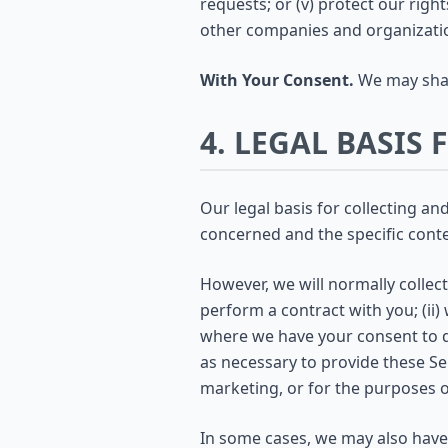
requests; or (v) protect our righ
other companies and organizati
With Your Consent.
We may shar
4. LEGAL BASIS
Our legal basis for collecting a
concerned and the specific contex
However, we will normally collec
perform a contract with you; (ii) 
where we have your consent to d
as necessary to provide these S
marketing, or for the purposes of
In some cases, we may also have 