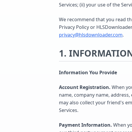
Services; (ii) your use of the Serv
We recommend that you read this 
Privacy Policy or HLSDownloader's
privacy@hlsdownloader.com
.
1. INFORMATIO
Information You Provide
Account Registration.
When you 
name, company name, address, em
may also collect your friend's e
Services.
Payment Information.
When you