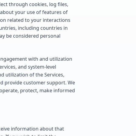
ct through cookies, log files,
 about your use of features of
ion related to your interactions
ntries, including countries in
may be considered personal
engagement with and utilization
ervices, and system-level
 utilization of the Services,
and provide customer support. We
o operate, protect, make informed
eceive information about that