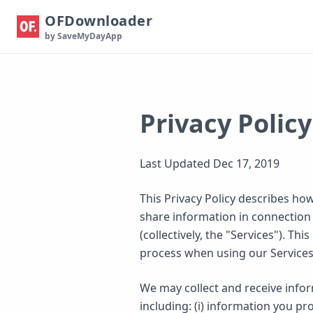
OFDownloader
by SaveMyDayApp
Privacy Policy
Last Updated Dec 17, 2019
This Privacy Policy describes how
share information in connection 
(collectively, the "Services"). T
process when using our Services
We may collect and receive infor
including: (i) information you pr