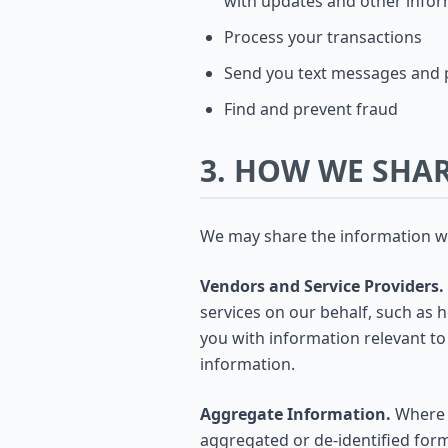
with updates and other infor
Process your transactions
Send you text messages and p
Find and prevent fraud
3. HOW WE SHA
We may share the information we 
Vendors and Service Providers.
services on our behalf, such as 
you with information relevant t
information.
Aggregate Information.
Where l
aggregated or de-identified form