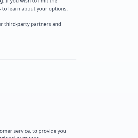
. If you wish to limit the
s to learn about your options.
r third-party partners and
tomer service, to provide you