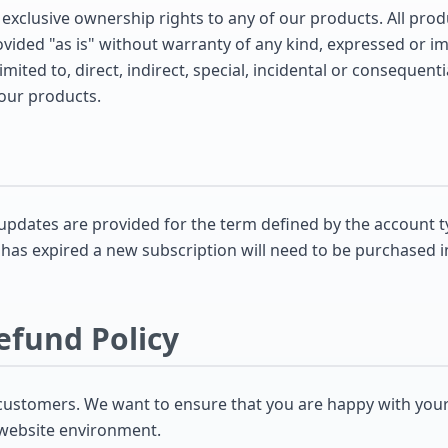
 exclusive ownership rights to any of our products. All pro
ided "as is" without warranty of any kind, expressed or impl
mited to, direct, indirect, special, incidental or consequen
 our products.
pdates are provided for the term defined by the account t
 has expired a new subscription will need to be purchased i
efund Policy
customers. We want to ensure that you are happy with you
 website environment.