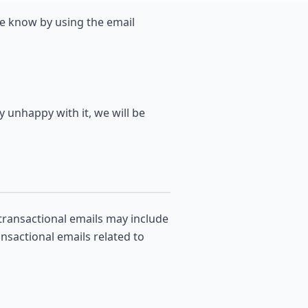
me know by using the email
y unhappy with it, we will be
transactional emails may include
ansactional emails related to