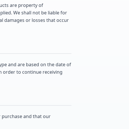
ducts are property of
ied. We shall not be liable for
tial damages or losses that occur
ype and are based on the date of
n order to continue receiving
r purchase and that our