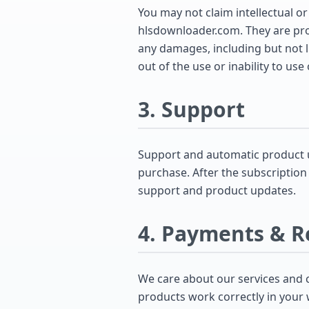
You may not claim intellectual or
hlsdownloader.com. They are prov
any damages, including but not li
out of the use or inability to use
3. Support
Support and automatic product u
purchase. After the subscription
support and product updates.
4. Payments & R
We care about our services and 
products work correctly in your