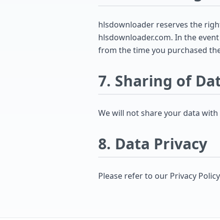
hlsdownloader reserves the right 
hlsdownloader.com. In the event t
from the time you purchased the
7. Sharing of Da
We will not share your data with
8. Data Privacy
Please refer to our Privacy Polic