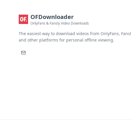
OFDownloader
OnlyFans & Fansly Video Downloads
The easiest way to download videos from OnlyFans, Fansl
and other platforms for personal offline viewing.