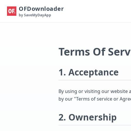
OFDownloader
by SaveMyDayApp
Terms Of Serv
1. Acceptance
By using or visiting our websit
by our "Terms of service or Agr
2. Ownership