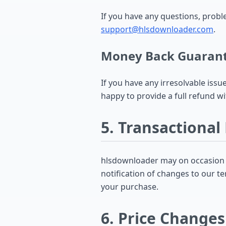
If you have any questions, prob
support@hlsdownloader.com
.
Money Back Guaran
If you have any irresolvable issu
happy to provide a full refund wi
5. Transactional
hlsdownloader may on occasion se
notification of changes to our te
your purchase.
6. Price Changes