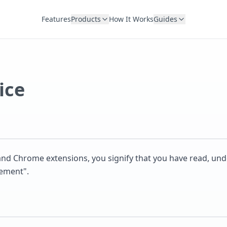
Features
Products
How It Works
Guides
ice
e and Chrome extensions, you signify that you have read, u
eement".