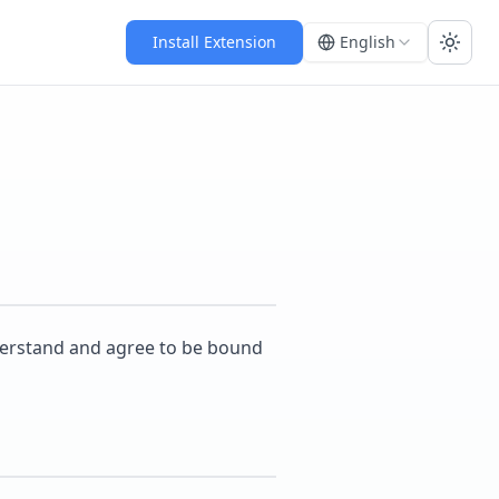
Install Extension
English
Toggl
nderstand and agree to be bound