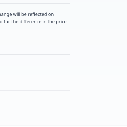
hange will be reflected on
d for the difference in the price