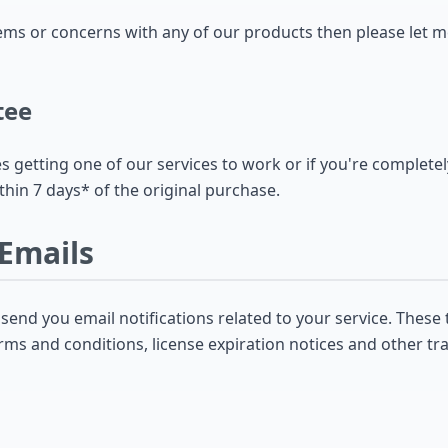
lems or concerns with any of our products then please let 
tee
es getting one of our services to work or if you're completel
thin 7 days* of the original purchase.
 Emails
nd you email notifications related to your service. These 
rms and conditions, license expiration notices and other tr