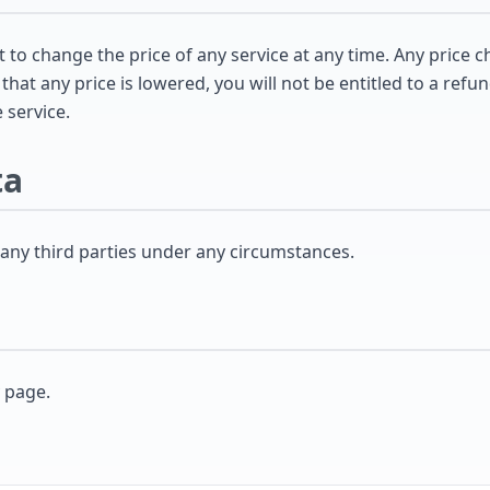
to change the price of any service at any time. Any price c
hat any price is lowered, you will not be entitled to a refun
 service.
ta
 any third parties under any circumstances.
y page.