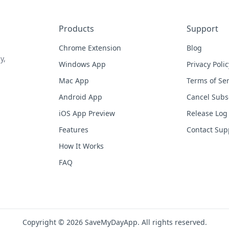
Products
Support
Chrome Extension
Blog
y,
Windows App
Privacy Polic
Mac App
Terms of Ser
Android App
Cancel Subs
iOS App Preview
Release Log
Features
Contact Sup
How It Works
FAQ
Copyright © 2026 SaveMyDayApp. All rights reserved.