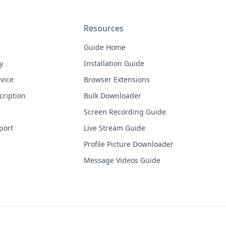
Resources
Guide Home
y
Installation Guide
vice
Browser Extensions
cription
Bulk Downloader
Screen Recording Guide
port
Live Stream Guide
Profile Picture Downloader
Message Videos Guide