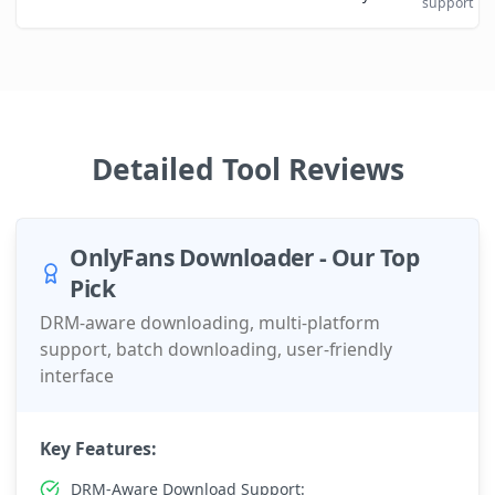
support
Detailed Tool Reviews
OnlyFans Downloader - Our Top
Pick
DRM-aware downloading, multi-platform
support, batch downloading, user-friendly
interface
Key Features:
DRM-Aware Download Support: