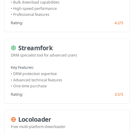
• Bulk download capabilities
• High-speed performance
• Professional features
Rating:
4.2/5
Streamfork
DRM specialist tool for advanced users
Key Features:
• DRM protection expertise
• Advanced technical features
• One-time purchase
Rating:
3.5/5
Locoloader
Free multi-platform downloader