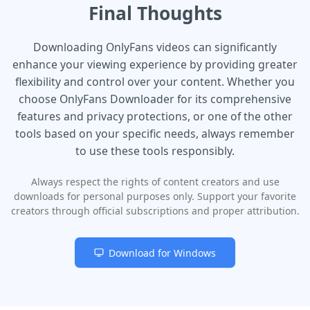
Final Thoughts
Downloading OnlyFans videos can significantly
enhance your viewing experience by providing greater
flexibility and control over your content. Whether you
choose OnlyFans Downloader for its comprehensive
features and privacy protections, or one of the other
tools based on your specific needs, always remember
to use these tools responsibly.
Always respect the rights of content creators and use
downloads for personal purposes only. Support your favorite
creators through official subscriptions and proper attribution.
Download for Windows