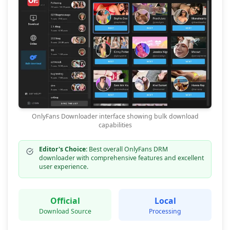
OnlyFans Downloader interface showing bulk download
capabilities
Editor's Choice:
Best overall OnlyFans DRM
downloader with comprehensive features and excellent
user experience.
Official
Local
Download Source
Processing