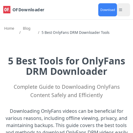
OFDownloader
Download
Home
Blog
/
/
5 Best OnlyFans DRM Downloader Tools
5 Best Tools for OnlyFans
DRM Downloader
Complete Guide to Downloading OnlyFans
Content Safely and Efficiently
Downloading OnlyFans videos can be beneficial for
various reasons, including offline viewing, privacy, and
maintaining backups. This guide covers the best tools
and methods to download OnlyFans DRM videos easily