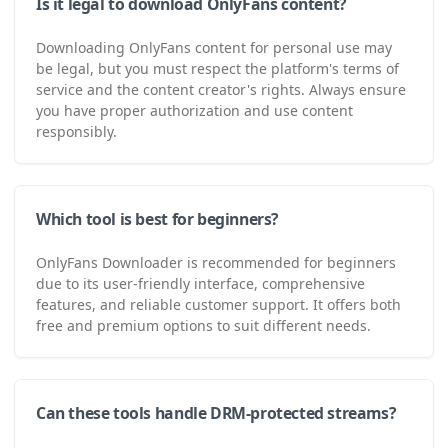
Is it legal to download OnlyFans content?
Downloading OnlyFans content for personal use may
be legal, but you must respect the platform's terms of
service and the content creator's rights. Always ensure
you have proper authorization and use content
responsibly.
Which tool is best for beginners?
OnlyFans Downloader is recommended for beginners
due to its user-friendly interface, comprehensive
features, and reliable customer support. It offers both
free and premium options to suit different needs.
Can these tools handle DRM-protected streams?