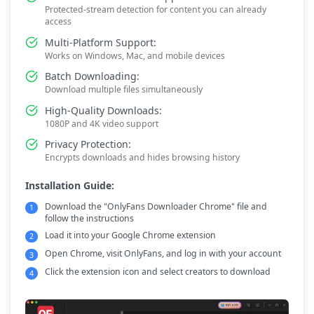
Protected-stream detection for content you can already
access
Multi-Platform Support:
Works on Windows, Mac, and mobile devices
Batch Downloading:
Download multiple files simultaneously
High-Quality Downloads:
1080P and 4K video support
Privacy Protection:
Encrypts downloads and hides browsing history
Installation Guide:
Download the "OnlyFans Downloader Chrome" file and
1
follow the instructions
Load it into your Google Chrome extension
2
Open Chrome, visit OnlyFans, and log in with your account
3
Click the extension icon and select creators to download
4