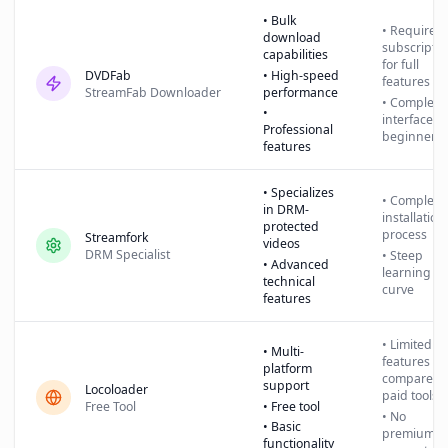
• Bulk
• Requires
download
subscriptio
capabilities
for full
DVDFab
• High-speed
features
StreamFab Downloader
performance
• Complex
•
interface fo
Professional
beginners
features
• Specializes
• Complex
in DRM-
installation
protected
process
Streamfork
videos
DRM Specialist
• Steep
• Advanced
learning
technical
curve
features
• Limited
• Multi-
features
platform
compared 
support
Locoloader
paid tools
Free Tool
• Free tool
• No
• Basic
premium
functionality