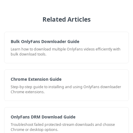
Related Articles
Bulk OnlyFans Downloader Guide
Learn how to download multiple OnlyFans videos efficiently with
bulk download tools.
Chrome Extension Guide
Step-by-step guide to installing and using OnlyFans downloader
Chrome extensions.
OnlyFans DRM Download Guide
Troubleshoot failed protected-stream downloads and choose
Chrome or desktop options.