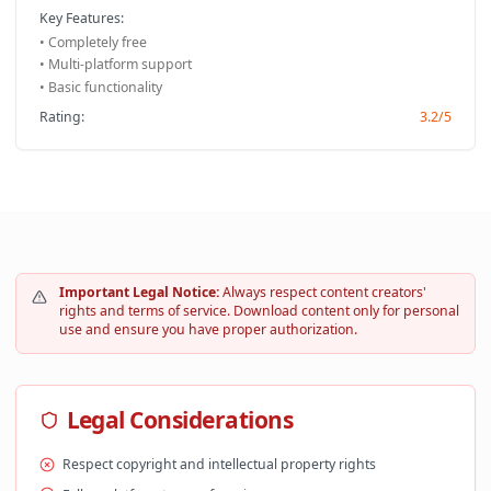
Key Features:
• Completely free
• Multi-platform support
• Basic functionality
Rating:
3.2/5
Important Legal Notice:
Always respect content creators'
rights and terms of service. Download content only for personal
use and ensure you have proper authorization.
Legal Considerations
Respect copyright and intellectual property rights