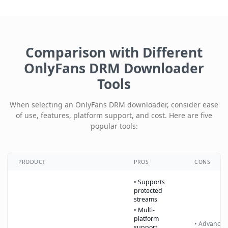
Comparison with Different
OnlyFans DRM Downloader
Tools
When selecting an OnlyFans DRM downloader, consider ease
of use, features, platform support, and cost. Here are five
popular tools:
PRODUCT
PROS
CONS
• Supports
protected
streams
• Multi-
platform
• Advanced
support