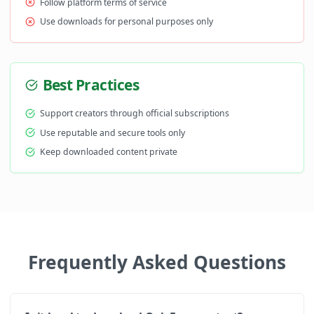
Follow platform terms of service
Use downloads for personal purposes only
Best Practices
Support creators through official subscriptions
Use reputable and secure tools only
Keep downloaded content private
Frequently Asked Questions