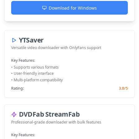
Download for Windows
YTSaver
Versatile video downloader with OnlyFans support
Key Features:
• Supports various formats
• User-friendly interface
• Multi-platform compatibility
Rating:
3.8/5
DVDFab StreamFab
Professional-grade downloader with bulk features
Key Features: