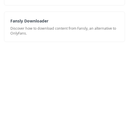
Fansly Downloader
Discover how to download content from Fansly, an alternative to
OnlyFans.