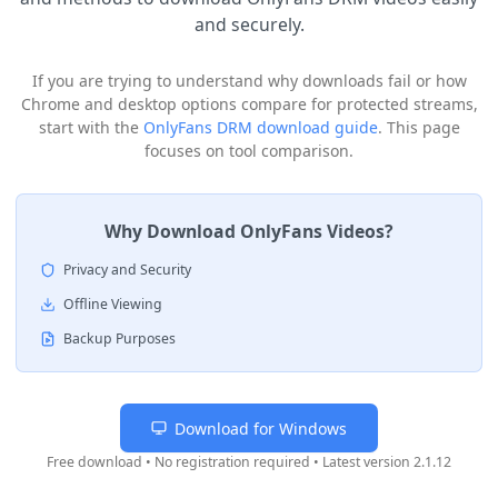
and securely.
If you are trying to understand why downloads fail or how
Chrome and desktop options compare for protected streams,
start with the
OnlyFans DRM download guide
. This page
focuses on tool comparison.
Why Download OnlyFans Videos?
Privacy and Security
Offline Viewing
Backup Purposes
Download for Windows
Free download • No registration required • Latest version
2.1.12