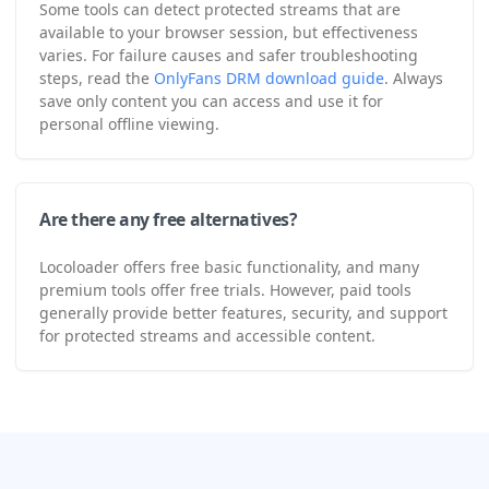
Some tools can detect protected streams that are
available to your browser session, but effectiveness
varies. For failure causes and safer troubleshooting
steps, read the
OnlyFans DRM download guide
. Always
save only content you can access and use it for
personal offline viewing.
Are there any free alternatives?
Locoloader offers free basic functionality, and many
premium tools offer free trials. However, paid tools
generally provide better features, security, and support
for protected streams and accessible content.