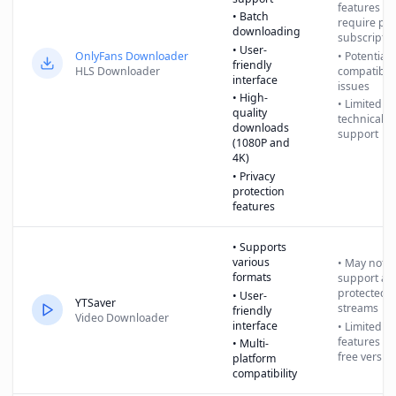
features
• Batch
require pai
downloading
subscriptio
• User-
OnlyFans Downloader
• Potential
friendly
HLS Downloader
compatibili
interface
issues
• High-
• Limited
quality
technical
downloads
support
(1080P and
4K)
• Privacy
protection
features
• Supports
various
• May not
formats
support all
protected
• User-
YTSaver
streams
friendly
Video Downloader
interface
• Limited
features in
• Multi-
free versio
platform
compatibility