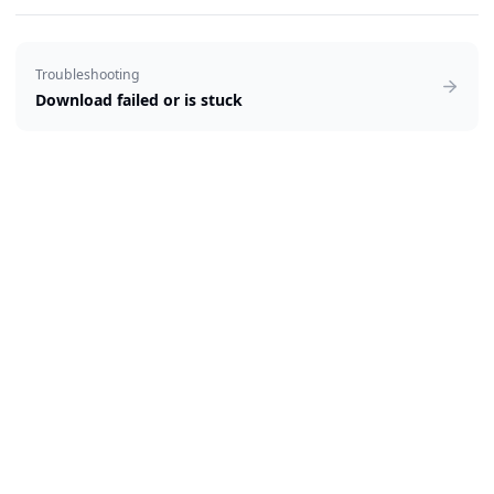
Troubleshooting
Download failed or is stuck