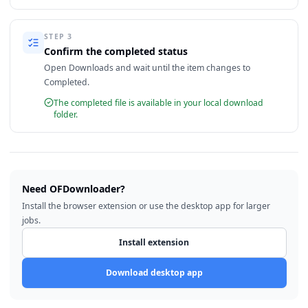
STEP
3
Confirm the completed status
Open Downloads and wait until the item changes to
Completed.
The completed file is available in your local download
folder.
Need OFDownloader?
Install the browser extension or use the desktop app for larger
jobs.
Install extension
Download desktop app