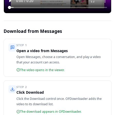
Download from Messages
STEP
1
Open a video from Messages
Open Messages, choose a conversation, and play a video
that your account can access.
The video opens in the viewer.
STEP
2
Click Download
Click the Download control once. OFDownloader adds the
video to its download list.
The download appears in OFDownloader.