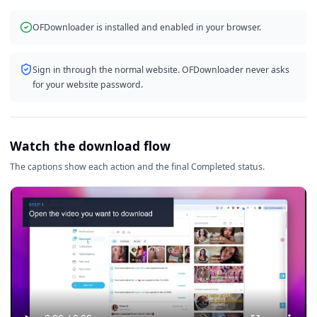
OFDownloader is installed and enabled in your browser.
Sign in through the normal website. OFDownloader never asks
for your website password.
Watch the download flow
The captions show each action and the final Completed status.