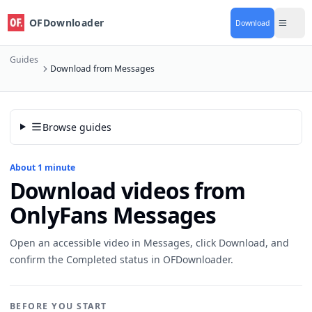
OFDownloader
Download
Guides
Download from Messages
Browse guides
About 1 minute
Download videos from
OnlyFans Messages
Open an accessible video in Messages, click Download, and
confirm the Completed status in OFDownloader.
BEFORE YOU START