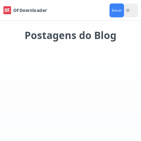
OFDownloader
Baixar
Postagens do Blog