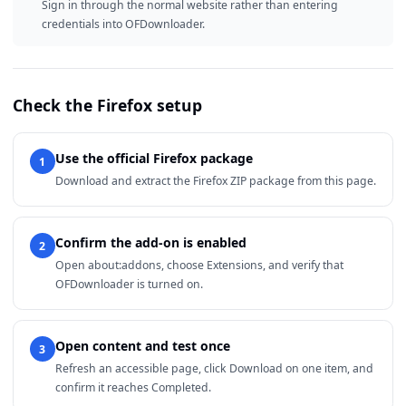
Sign in through the normal website rather than entering
credentials into OFDownloader.
Check the Firefox setup
Use the official Firefox package
1
Download and extract the Firefox ZIP package from this page.
Confirm the add-on is enabled
2
Open about:addons, choose Extensions, and verify that
OFDownloader is turned on.
Open content and test once
3
Refresh an accessible page, click Download on one item, and
confirm it reaches Completed.