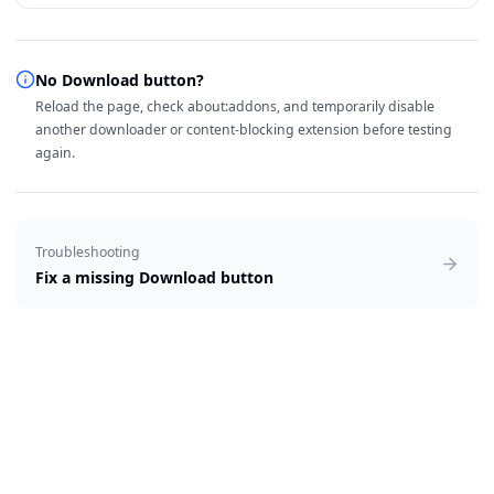
No Download button?
Reload the page, check about:addons, and temporarily disable
another downloader or content-blocking extension before testing
again.
Troubleshooting
Fix a missing Download button