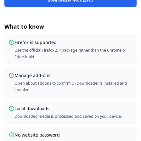
Download Firefox ZIP
What to know
Firefox is supported
Use the official Firefox ZIP package rather than the Chrome or
Edge build.
Manage add-ons
Open about:addons to confirm OFDownloader is installed and
enabled.
Local downloads
Downloaded media is processed and saved on your device.
No website password