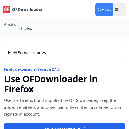
OFDownloader
Download
Guides
Firefox
Browse guides
Firefox extension · Version 2.1.5
Use OFDownloader in
Firefox
Use the Firefox build supplied by OFDownloader, keep the
add-on enabled, and download only content available to your
signed-in account.