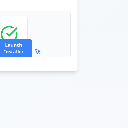
Launch
Installer