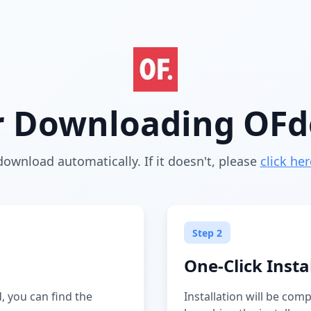
r Downloading OF
download automatically. If it doesn't, please
click her
Step 2
One-Click Insta
 you can find the
Installation will be com