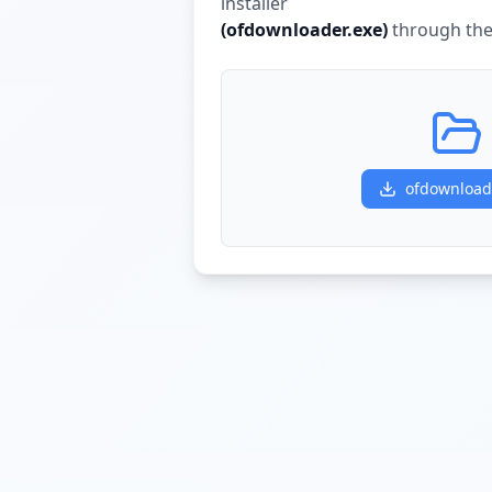
installer
(
ofdownloader.exe
)
through the 
ofdownload