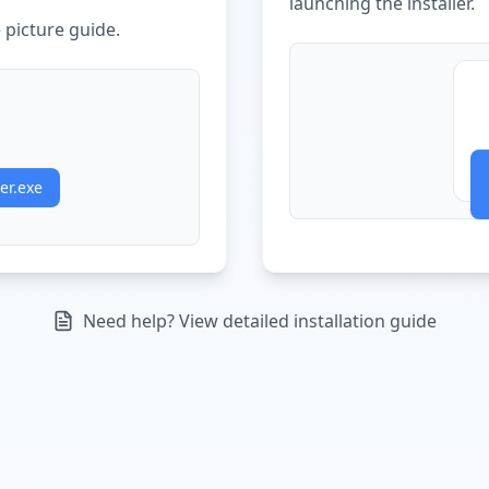
launching the installer.
picture guide.
er.exe
Need help? View detailed installation guide