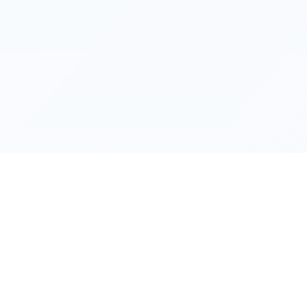
OFDownloader
OnlyFans & Fansly Video Downloads
The easiest way to download videos from OnlyFans, Fansl
and other platforms for personal offline viewing.