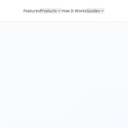
Features
Products
How It Works
Guides