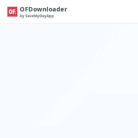
OFDownloader
by SaveMyDayApp