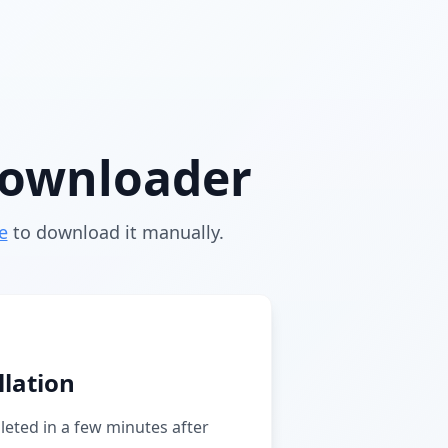
downloader
e
to download it manually.
llation
pleted in a few minutes after