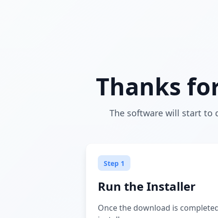
Thanks fo
The software will start to 
Step 1
Run the Installer
Once the download is completed,