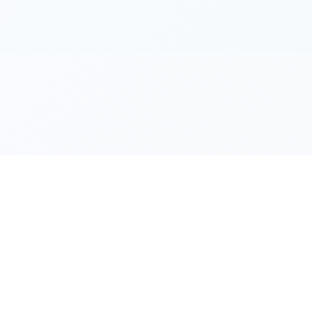
Products
Support
Chrome Extension
Blog
y,
Windows App
Privacy Polic