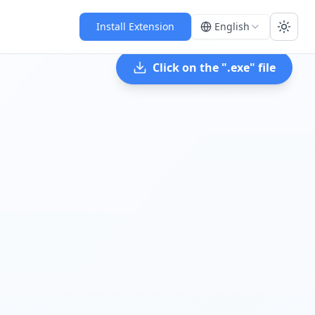
Install Extension
English
Toggl
Click on the "
.exe
" file