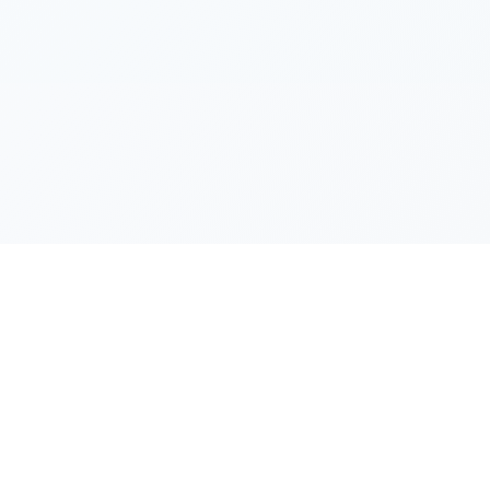
Resources
Guide Home
y
Installation Guide